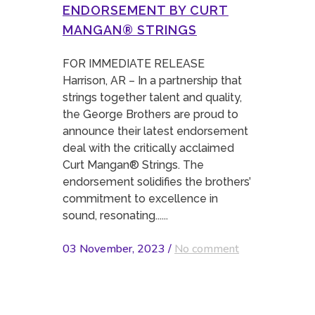
ENDORSEMENT BY CURT
MANGAN® STRINGS
FOR IMMEDIATE RELEASE
Harrison, AR – In a partnership that
strings together talent and quality,
the George Brothers are proud to
announce their latest endorsement
deal with the critically acclaimed
Curt Mangan® Strings. The
endorsement solidifies the brothers’
commitment to excellence in
sound, resonating......
03 November, 2023
/
No comment