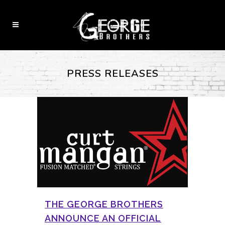
PRESS RELEASES
THE GEORGE BROTHERS
ANNOUNCE AN OFFICIAL